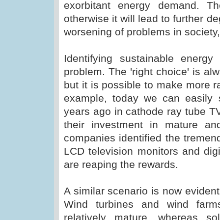
exorbitant energy demand. Th
otherwise it will lead to further 
worsening of problems in society, f
Identifying sustainable ener
problem. The 'right choice' is alw
but it is possible to make more r
example, today we can easily 
years ago in cathode ray tube TV
their investment in mature an
companies identified the tremen
LCD television monitors and dig
are reaping the rewards.
A similar scenario is now evident
Wind turbines and wind farm
relatively mature, whereas so