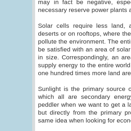
may in fact be negative, especi
necessary reserve power plants a
Solar cells require less land
deserts or on rooftops, where the
pollute the environment. The en
be satisfied with an area of solar
in size. Correspondingly, an ar
supply energy to the entire worl
one hundred times more land are
Sunlight is the primary source 
which all are secondary ener
peddler when we want to get a l
but directly from the primary p
same idea when looking for eco