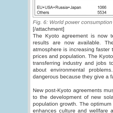
Fig. 6: World power consumptio
[/attachment]
The Kyoto agreement is now t
results are now available. Th
atmosphere is increasing faster 
prices and population. The Kyot
transferring industry and jobs t
about environmental problems
dangerous because they give a fa
New post-Kyoto agreements must
to the development of new sol
population growth. The optimum s
enhances culture and wellfare a