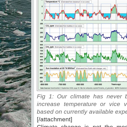
Fig 1: Our climate has never 
increase temperature or vice v
based on currently available exp
[/attachment]
Climate change is not the mos