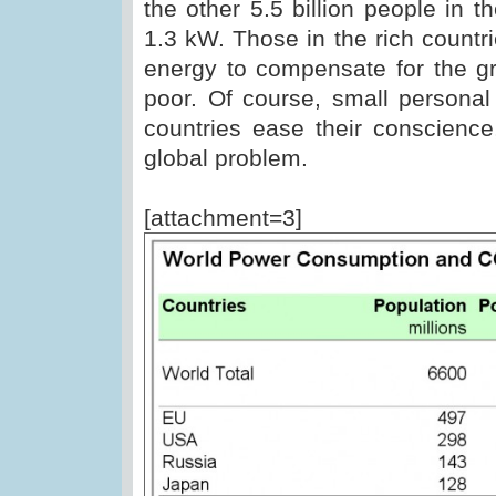
the other 5.5 billion people in 
1.3 kW. Those in the rich countr
energy to compensate for the gr
poor. Of course, small personal
countries ease their conscience
global problem.
[attachment=3]