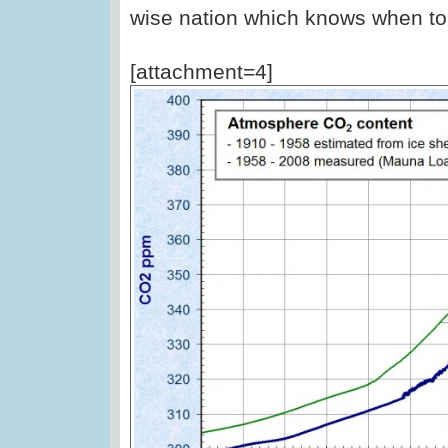
wise nation which knows when to
[attachment=4]