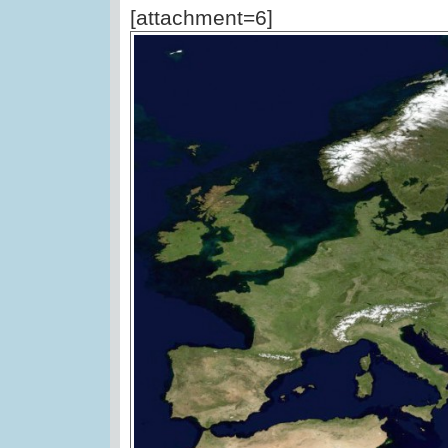
[attachment=6]