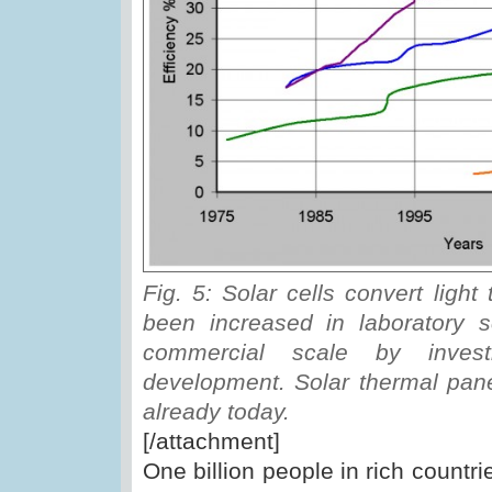
Fig. 5: Solar cells convert light 
been increased in laboratory 
commercial scale by invest
development. Solar thermal pane
already today.
[/attachment]
One billion people in rich count