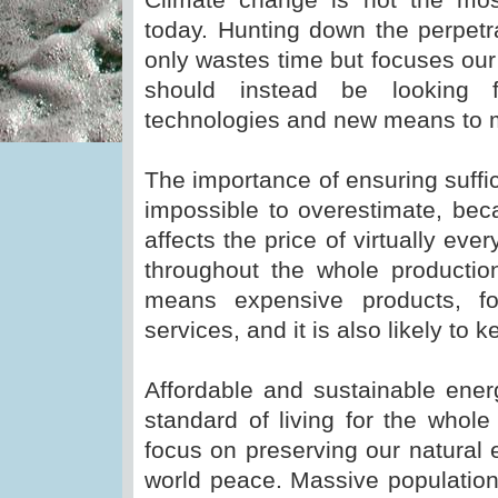
today. Hunting down the perpetr
only wastes time but focuses our
should instead be looking
technologies and new means to 
The importance of ensuring suffic
impossible to overestimate, beca
affects the price of virtually eve
throughout the whole productio
means expensive products, f
services, and it is also likely t
Affordable and sustainable ener
standard of living for the whol
focus on preserving our natural 
world peace. Massive population