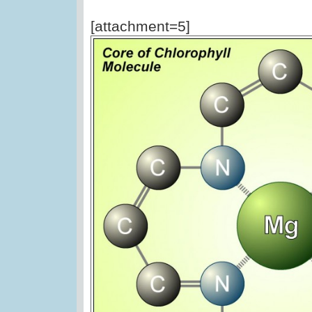
[attachment=5]