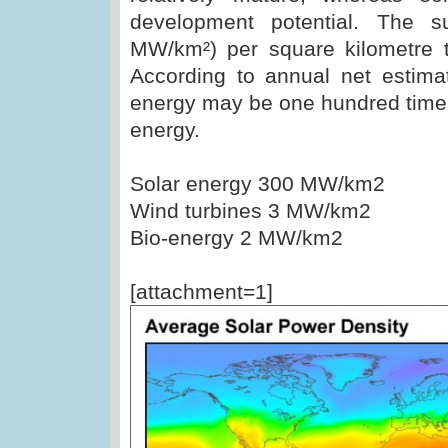
development potential. The 
MW/km²) per square kilometre t
According to annual net estimat
energy may be one hundred times 
energy.
Solar energy 300 MW/km2
Wind turbines 3 MW/km2
Bio-energy 2 MW/km2
[attachment=1]