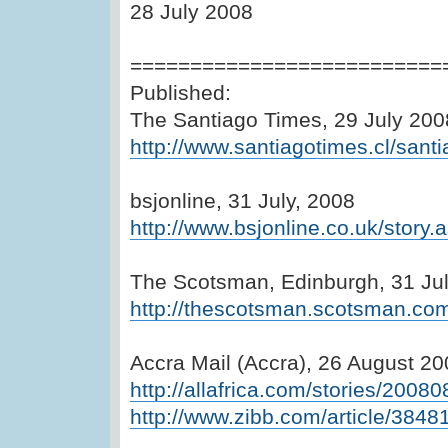
28 July 2008
==========================
Published:
The Santiago Times, 29 July 200
http://www.santiagotimes.cl/santi
bsjonline, 31 July, 2008
http://www.bsjonline.co.uk/stor
The Scotsman, Edinburgh, 31 Ju
http://thescotsman.scotsman.co
Accra Mail (Accra), 26 August 2
http://allafrica.com/stories/2008
http://www.zibb.com/article/3848