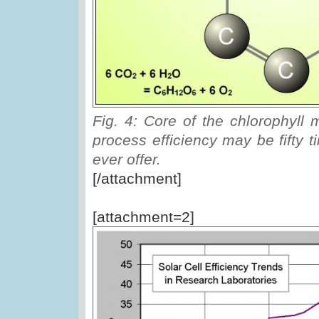
Fig. 4: Core of the chlorophyll 
process efficiency may be fifty t
ever offer.
[/attachment]
[attachment=2]