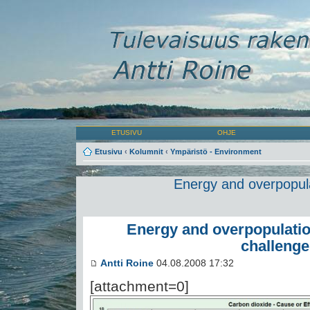
ETUSIVU
OHJE
Etusivu
‹
Kolumnit
‹
Ympäristö - Environment
Energy and overpopula
Energy and overpopulatio
challenge
Antti Roine
04.08.2008 17:32
[attachment=0]