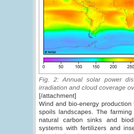
Fig. 2: Annual solar power dis
irradiation and cloud coverage o
[/attachment]
Wind and bio-energy production 
spoils landscapes. The farming o
natural carbon sinks and biodi
systems with fertilizers and inse