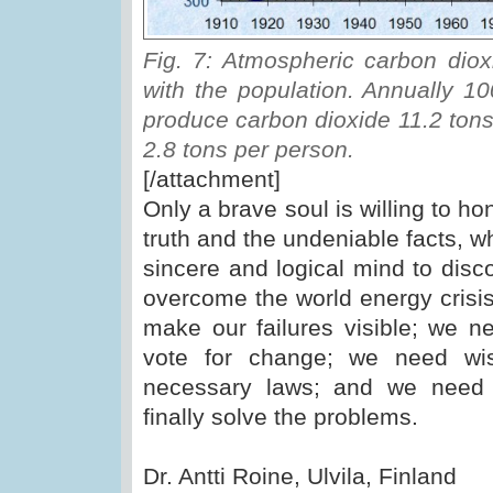
Fig. 7: Atmospheric carbon diox
with the population. Annually 10
produce carbon dioxide 11.2 tons
2.8 tons per person.
[/attachment]
Only a brave soul is willing to ho
truth and the undeniable facts, w
sincere and logical mind to dis
overcome the world energy crisis
make our failures visible; we n
vote for change; we need wis
necessary laws; and we need r
finally solve the problems.
Dr. Antti Roine, Ulvila, Finland