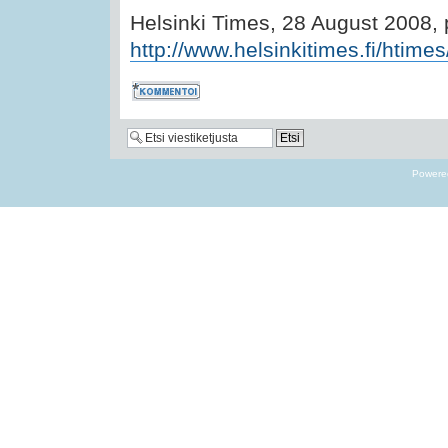
Helsinki Times, 28 August 2008,
http://www.helsinkitimes.fi/htimes
Kommentoi
Powere