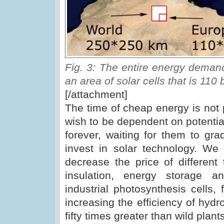
Fig. 3: The entire energy demand
an area of solar cells that is 110 
[/attachment]
The time of cheap energy is not p
wish to be dependent on potential
forever, waiting for them to gr
invest in solar technology. We
decrease the price of different
insulation, energy storage a
industrial photosynthesis cells,
increasing the efficiency of hydr
fifty times greater than wild plant